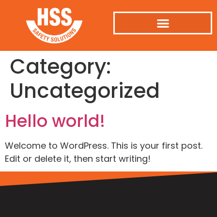
Category:
Uncategorized
Hello world!
Welcome to WordPress. This is your first post.
Edit or delete it, then start writing!