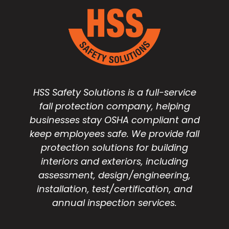
HSS Safety Solutions is a full-service
fall protection company, helping
businesses stay OSHA compliant and
keep employees safe. We provide fall
protection solutions for building
interiors and exteriors, including
assessment, design/engineering,
installation, test/certification, and
annual inspection services.